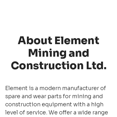
About Element
Mining and
Construction Ltd.
Element is a modern manufacturer of
spare and wear parts for mining and
construction equipment with a high
level of service. We offer a wide range