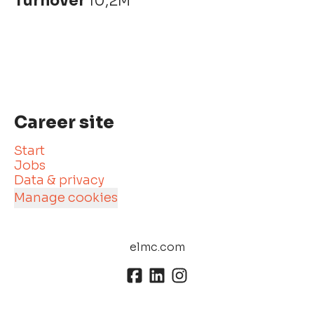
Turnover
10,2M
Career site
Start
Jobs
Data & privacy
Manage cookies
elmc.com