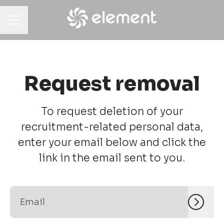
CAREER MENU
Request removal
To request deletion of your
recruitment-related personal data,
enter your email below and click the
link in the email sent to you.