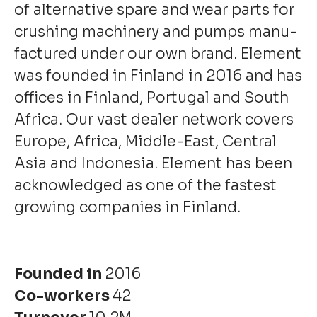
of alternative spare and wear parts for
crushing machinery and pumps manu­
factured under our own brand. Element
was founded in Finland in 2016 and has
offices in Finland, Portugal and South
Africa. Our vast dealer network covers
Europe, Africa, Middle-East, Central
Asia and Indonesia. Element has been
acknowledged as one of the fastest
growing companies in Finland.
Founded in
2016
Co-workers
42