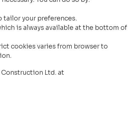
 tailor your preferences.
hich is always available at the bottom of
rict cookies varies from browser to
ion.
 Construction Ltd. at