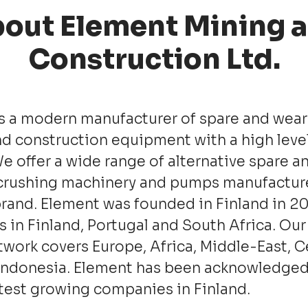
out Element Mining 
Construction Ltd.
s a modern manufacturer of spare and wear 
d construction equipment with a high level
We offer a wide range of alternative spare a
 crushing machinery and pumps manu­factu
rand. Element was founded in Finland in 2
s in Finland, Portugal and South Africa. Our
twork covers Europe, Africa, Middle-East, C
Indonesia. Element has been acknowledged
stest growing companies in Finland.