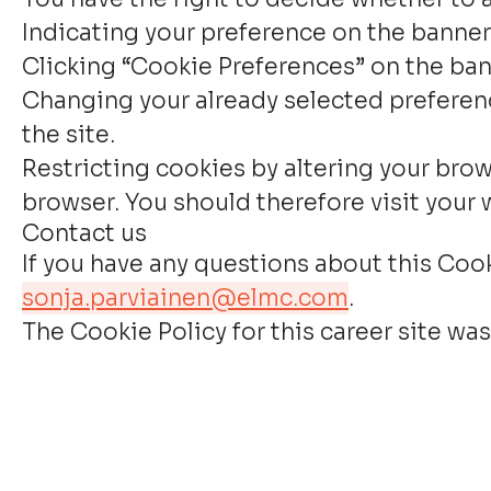
Indicating your preference on the banner
Clicking “Cookie Preferences” on the bann
Changing your already selected preferenc
the site.
Restricting cookies by altering your brow
browser. You should therefore visit your
Contact us
If you have any questions about this Coo
sonja.parviainen@elmc.com
.
The Cookie Policy for this career site was