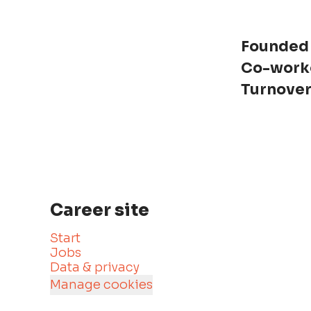
Founded
Co-work
Turnove
Career site
Start
Jobs
Data & privacy
Manage cookies