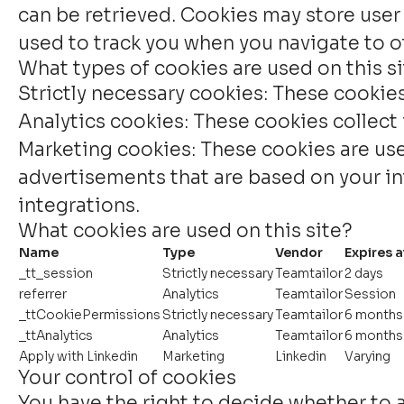
can be retrieved. Cookies may store user
used to track you when you navigate to ot
What types of cookies are used on this s
Strictly necessary cookies:
These cookies 
Analytics cookies:
These cookies collect 
Marketing cookies:
These cookies are use
advertisements that are based on your int
integrations.
What cookies are used on this site?
Name
Type
Vendor
Expires a
_tt_session
Strictly necessary
Teamtailor
2 days
referrer
Analytics
Teamtailor
Session
_ttCookiePermissions
Strictly necessary
Teamtailor
6 months
_ttAnalytics
Analytics
Teamtailor
6 months
Apply with Linkedin
Marketing
Linkedin
Varying
Your control of cookies
You have the right to decide whether to a