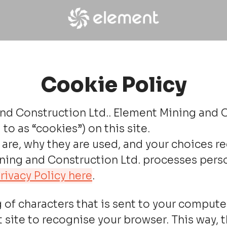
Cookie Policy
nd Construction Ltd.. Element Mining and Co
to as “cookies”) on this site.
are, why they are used, and your choices re
ng and Construction Ltd. processes personal
rivacy Policy here
.
ing of characters that is sent to your compu
hat site to recognise your browser. This way