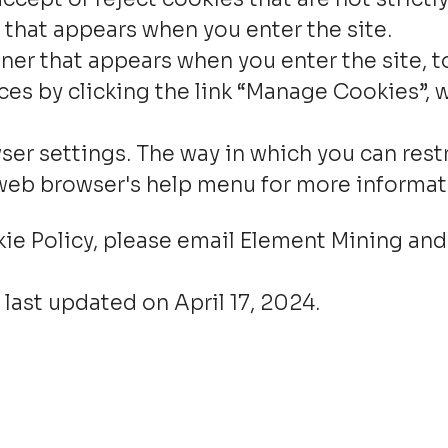
 that appears when you enter the site.
er that appears when you enter the site, to
es by clicking the link “Manage Cookies”, w
ser settings. The way in which you can rest
 web browser's help menu for more informat
kie Policy, please email Element Mining and
 last updated on April 17, 2024.