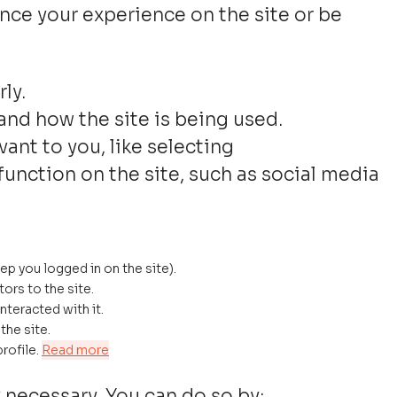
nce your experience on the site or be
ly.
and how the site is being used.
nt to you, like selecting
function on the site, such as social media
eep you logged in on the site).
tors to the site.
nteracted with it.
the site.
rofile.
Read more
y necessary. You can do so by: