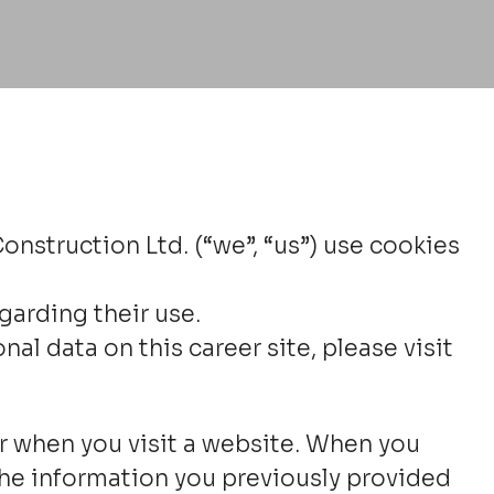
nstruction Ltd. (“we”, “us”) use cookies
garding their use.
 data on this career site, please visit
ter when you visit a website. When you
, the information you previously provided