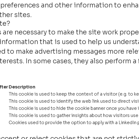
 preferences and other information to enha
her sites.
ite?
are necessary to make the site work proper
information that is used to help us underst
d to make advertising messages more releva
erests. In some cases, they also perform a 
fter
Description
This cookie is used to keep the context of a visitor (e.g. to k
This cookie is used to identify the web link used to direct visi
This cookie is used to hide the cookie banner once you have i
This cookie is used to gather insights about how visitors use 
Cookies used to provide the option to apply with a LinkedIn p
ccept or reject cookies that are not strictl