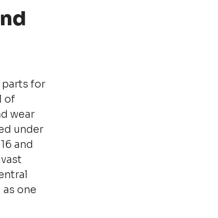
and
parts for
 of
nd wear
red under
016 and
 vast
entral
 as one