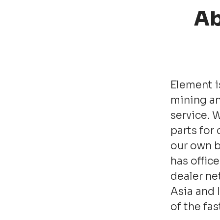
Ab
Element i
mining an
service. 
parts for
our own b
has office
dealer ne
Asia and 
of the fa