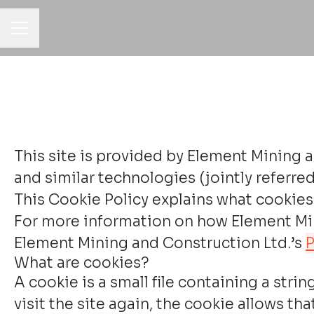
CAREER MENU
This site is provided by Element Mining a
and similar technologies (jointly referred 
This Cookie Policy explains what cookies 
For more information on how Element Mini
Element Mining and Construction Ltd.’s
P
What are cookies?
A cookie is a small file containing a str
visit the site again, the cookie allows t