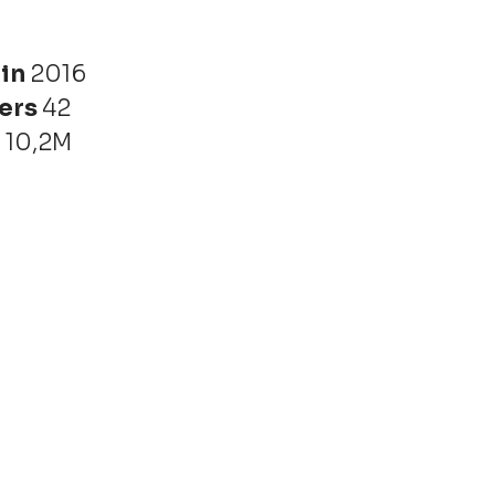
 in
2016
ers
42
r
10,2M